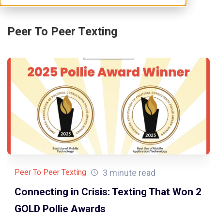
Peer To Peer Texting
3 minute read
Peer To Peer Texting
Connecting in Crisis: Texting That Won 2
GOLD Pollie Awards