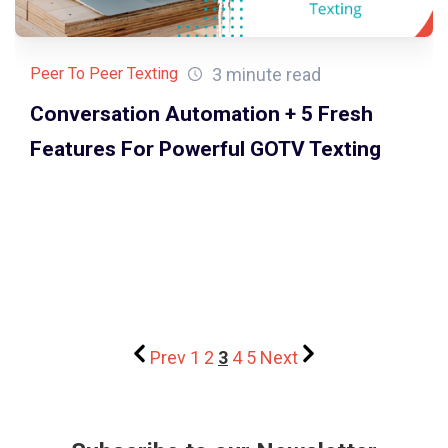
3 minute read
Peer To Peer Texting
Conversation Automation + 5 Fresh
Features For Powerful GOTV Texting
Prev
1
2
3
4
5
Next