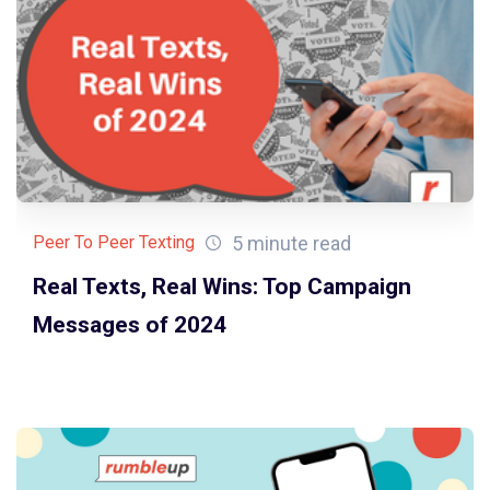
5 minute read
Peer To Peer Texting
Real Texts, Real Wins: Top Campaign
Messages of 2024