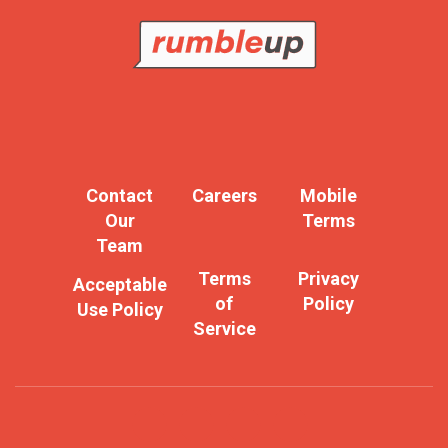
Contact
Careers
Mobile
Our
Terms
Team
Terms
Privacy
Acceptable
of
Policy
Use Policy
Service