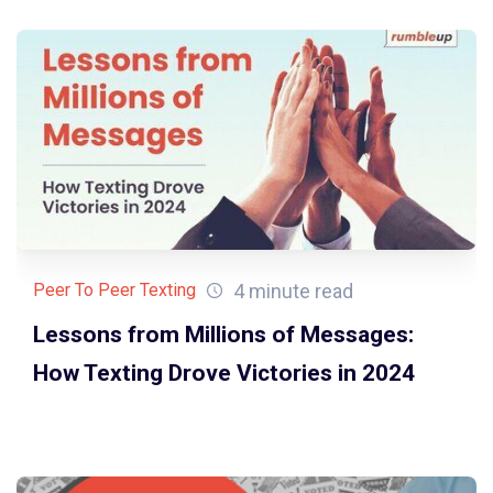
4 minute read
Peer To Peer Texting
Lessons from Millions of Messages:
How Texting Drove Victories in 2024