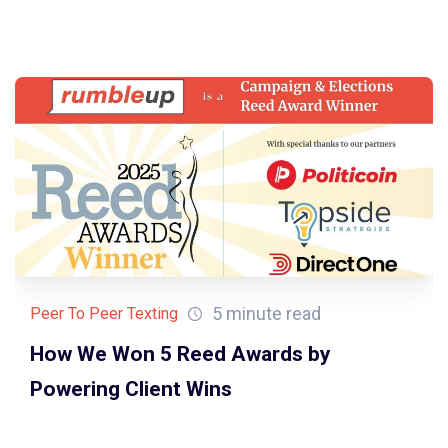
5 minute read
Peer To Peer Texting
How We Won 5 Reed Awards by
Powering Client Wins