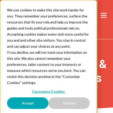
We use cookies to make this site work harder for
you. They remember your preferences, surface the
resources that fit your role and help us improve the
guides and tools political professionals rely on.
Accepting cookies makes every visit more useful for
you and and other site visitors. You stay in control
and can adjust your choices at any point.
If you decline, we will not track your information on
this site. We also cannot remember your
TextTalk: Texting &
preferences, tailor content to your interests or
measure which resources serve you best. You can
Trending Insights
revisit this decision anytime in the "Customize
Cookies" settings.
Customize Cookies
Accept
Decline