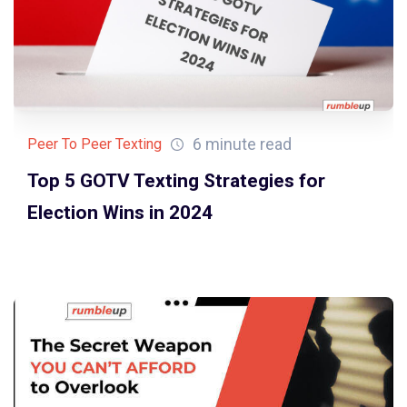
6 minute read
Peer To Peer Texting
Top 5 GOTV Texting Strategies for
Election Wins in 2024