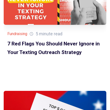
5 minute read
Fundraising
7 Red Flags You Should Never Ignore in
Your Texting Outreach Strategy