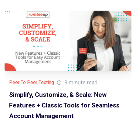
3 minute read
Peer To Peer Texting
Simplify, Customize, & Scale: New
Features + Classic Tools for Seamless
Account Management