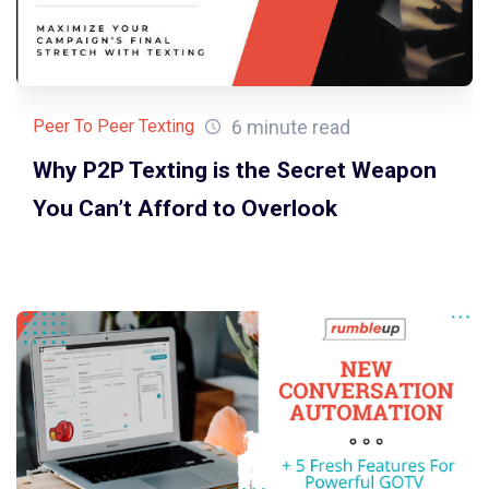
6 minute read
Peer To Peer Texting
Why P2P Texting is the Secret Weapon
You Can’t Afford to Overlook