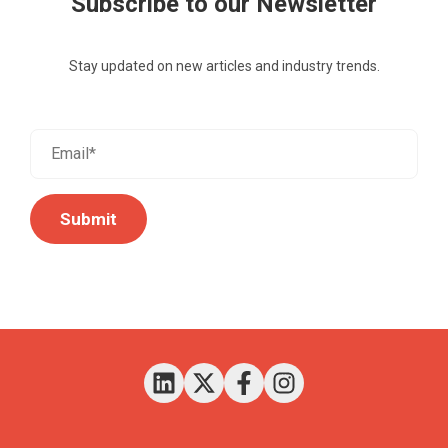
Subscribe to our Newsletter
Stay updated on new articles and industry trends.