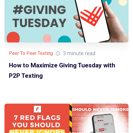
3 minute read
Peer To Peer Texting
How to Maximize Giving Tuesday with
P2P Texting