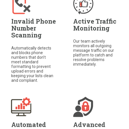
Invalid Phone
Active Traffic
Number
Monitoring
Scanning
Our team actively
monitors all outgoing
Automatically detects
message traffic on our
and blocks phone
platform to catch and
numbers that don’t
resolve problems
meet standard
immediately.
formatting to prevent
upload errors and
keeping your lists clean
and compliant.
Automated
Advanced