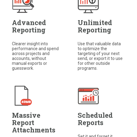
Advanced
Unlimited
Reporting
Reporting
Clearer insight into
Use that valuable data
performance and spend
to optimize the
across projects and
targeting of your next
accounts, without
send, or export it to use
manual exports or
for other outside
guesswork.
programs.​
Massive
Scheduled
Report
Reports
Attachments
Set it and forget it.