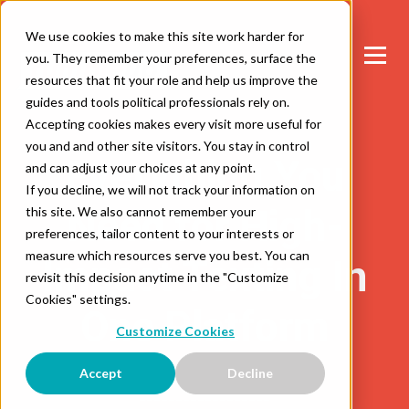
We use cookies to make this site work harder for
you. They remember your preferences, surface the
resources that fit your role and help us improve the
guides and tools political professionals rely on.
Accepting cookies makes every visit more useful for
you and and other site visitors. You stay in control
Everything You
and can adjust your choices at any point.
If you decline, we will not track your information on
Need for High-
this site. We also cannot remember your
preferences, tailor content to your interests or
measure which resources serve you best. You can
Impact Texting In
revisit this decision anytime in the "Customize
Cookies" settings.
One Platform
Customize Cookies
Accept
Decline
__________________