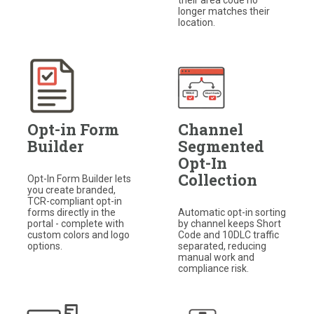
longer matches their
location.
Opt-in Form
Channel
Builder
Segmented
Opt-In
Collection
Opt-In Form Builder lets
you create branded,
TCR-compliant opt-in
forms directly in the
Automatic opt-in sorting
portal - complete with
by channel keeps Short
custom colors and logo
Code and 10DLC traffic
options.
separated, reducing
manual work and
compliance risk.