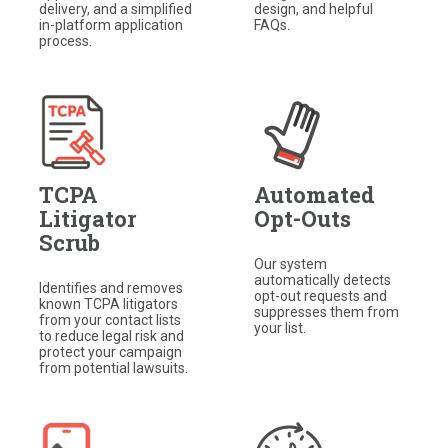
delivery, and a simplified
design, and helpful
in-platform application
FAQs.
process.
TCPA
Automated
Litigator
Opt-Outs
Scrub
Our system
automatically detects
Identifies and removes
opt-out requests and
known TCPA litigators
suppresses them from
from your contact lists
your list.​
to reduce legal risk and
protect your campaign
from potential lawsuits.