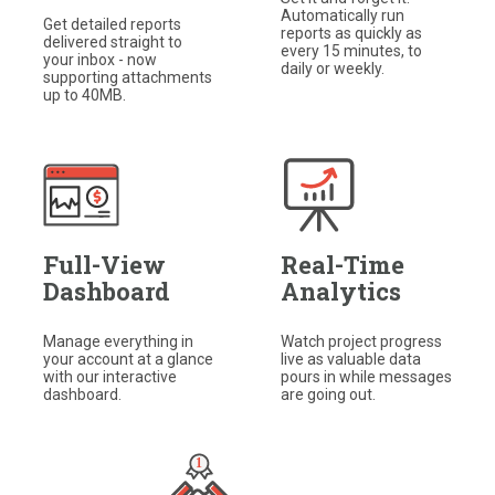
Automatically run
Get detailed reports
reports as quickly as
delivered straight to
every 15 minutes, to
your inbox - now
daily or weekly.
supporting attachments
up to 40MB.
Full-View
Real-Time
Dashboard
Analytics
Manage everything in
Watch project progress
your account at a glance
live as valuable data
with our interactive
pours in while messages
dashboard.​
are going out.​