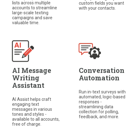
lists across multiple
custom fields you want
accounts to streamline
with your contacts.​
large-scale texting
campaigns and save
valuable time.
AI Message
Conversation
Writing
Automation
Assistant
Run in-text surveys with
automated, logic-based
AI Assist helps craft
responses -
engaging text
streamlining data
messages in various
collection for polling,
tones and styles -
feedback, and more.
available to all accounts,
free of charge.