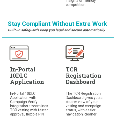
insights or friendly
competition.
Stay Compliant Without Extra Work
Built-in safeguards keep you legal and secure automatically.
In-Portal
TCR
10DLC
Registration
Application
Dashboard
In-Portal 10DLC
The TCR Registration
Application with
Dashboard gives you a
Campaign Verify
clearer view of your
integration streamlines
vetting and campaign
TCR vetting with faster
status, with easier
approval, flexible PIN
navigation, cleaner