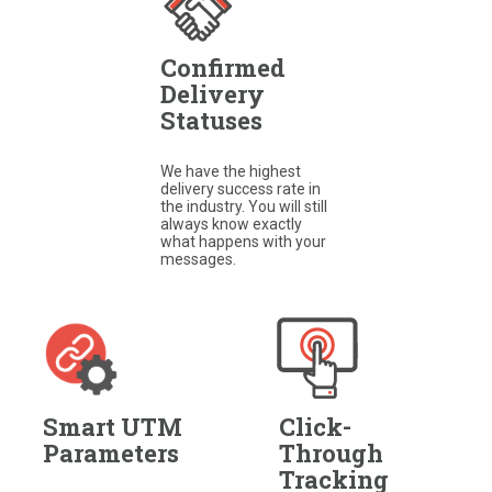
Confirmed
Delivery
Statuses
We have the highest
delivery success rate in
the industry. You will still
always know exactly
what happens with your
messages.​
Smart UTM
Click-
Parameters
Through
Tracking