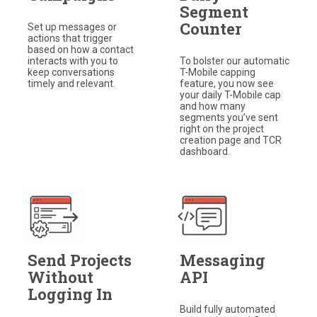
Segment
Counter
Set up messages or
actions that trigger
based on how a contact
interacts with you to
To bolster our automatic
keep conversations
T-Mobile capping
timely and relevant.
feature, you now see
your daily T-Mobile cap
and how many
segments you’ve sent
right on the project
creation page and TCR
dashboard.
Send Projects
Messaging
Without
API
Logging In
Build fully automated