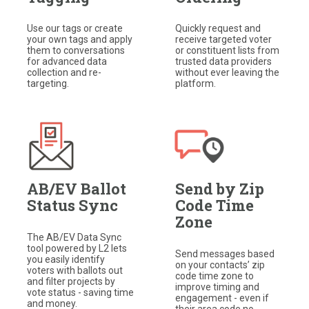
Use our tags or create
Quickly request and
your own tags and apply
receive targeted voter
them to conversations
or constituent lists from
for advanced data
trusted data providers
collection and re-
without ever leaving the
targeting.​
platform.
AB/EV Ballot
Send by Zip
Status Sync
Code Time
Zone
The AB/EV Data Sync
tool powered by L2 lets
Send messages based
you easily identify
on your contacts’ zip
voters with ballots out
code time zone to
and filter projects by
improve timing and
vote status - saving time
engagement - even if
and money.
their area code no