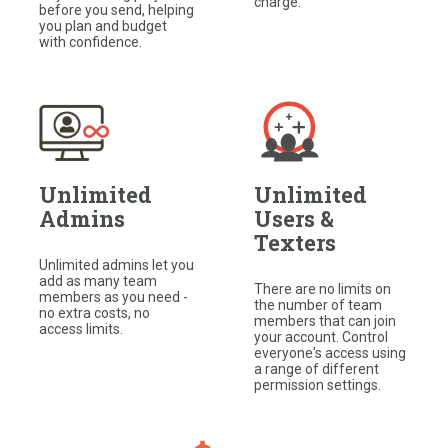
charge.
before you send, helping
you plan and budget
with confidence.
Unlimited
Unlimited
Admins
Users &
Texters
Unlimited admins let you
add as many team
There are no limits on
members as you need -
the number of team
no extra costs, no
members that can join
access limits.
your account. Control
everyone's access using
a range of different
permission settings.