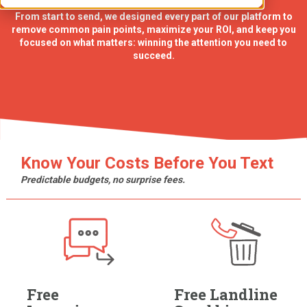
From start to send, we designed every part of our platform to
remove common pain points, maximize your ROI, and keep you
focused on what matters: winning the attention you need to
succeed.
Know Your Costs Before You Text
Predictable budgets, no surprise fees.
Free
Free Landline