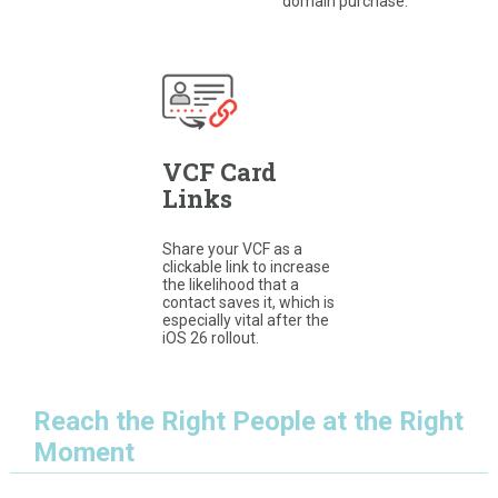
domain purchase.
VCF Card
Links
Share your VCF as a
clickable link to increase
the likelihood that a
contact saves it, which is
especially vital after the
iOS 26 rollout.
Reach the Right People at the Right
Moment