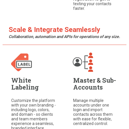
texting your contacts
faster.
Scale & Integrate Seamlessly
Collaboration, automation and APIs for operations of any size.
White
Master & Sub-
Labeling
Accounts
Customize the platform
Manage multiple
with your own branding -
accounts under one
including logo, colors,
login and import
and domain - so clients
contacts across them
and team members
with ease for flexible,
experience a seamless,
centralized control.
branded interface.