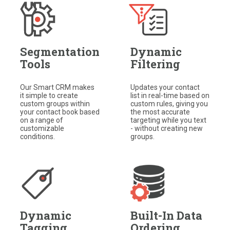
Segmentation
Dynamic
Tools
Filtering
Our Smart CRM makes
Updates your contact
it simple to create
list in real-time based on
custom groups within
custom rules, giving you
your contact book based
the most accurate
on a range of
targeting while you text
customizable
- without creating new
conditions.​
groups.
Dynamic
Built-In Data
Tagging
Ordering