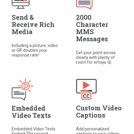
Send &
2000
Receive Rich
Character
Media
MMS
Messages
Including a picture, video
or GIF doubles your
Get your point across
response rate!​
clearly with plenty of
room for emojis 😜​
Custom Video
Embedded
Captions
Video Texts
Add personalized
Embedded Video Texts:
captions to your videos,
Embed 30+ second