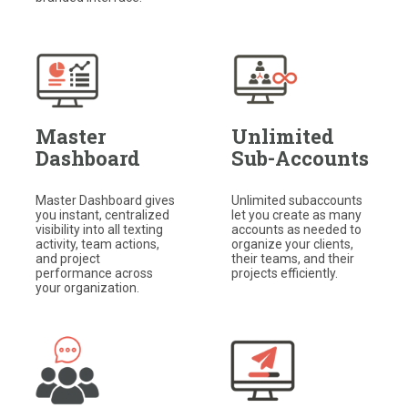
Master
Unlimited
Dashboard
Sub-Accounts
Master Dashboard gives
Unlimited subaccounts
you instant, centralized
let you create as many
visibility into all texting
accounts as needed to
activity, team actions,
organize your clients,
and project
their teams, and their
performance across
projects efficiently.
your organization.