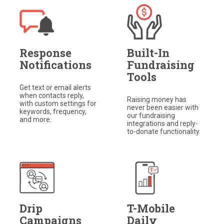
Response
Built-In
Notifications
Fundraising
Tools
Get text or email alerts
when contacts reply,
Raising money has
with custom settings for
never been easier with
keywords, frequency,
our fundraising
and more.
integrations and reply-
to-donate functionality.​
Drip
T-Mobile
Campaigns
Daily