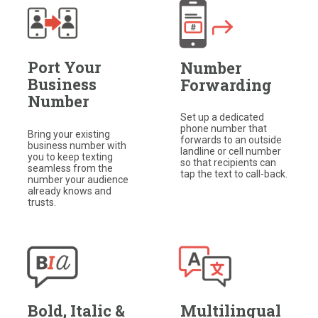
Port Your
Number
Business
Forwarding
Number
Set up a dedicated
phone number that
Bring your existing
forwards to an outside
business number with
landline or cell number
you to keep texting
so that recipients can
seamless from the
tap the text to call-back.​
number your audience
already knows and
trusts.
Bold, Italic &
Multilingual