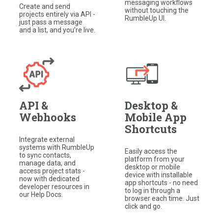
messaging workflows
Create and send
without touching the
projects entirely via API -
RumbleUp UI.
just pass a message
and a list, and you’re live.
API &
Desktop &
Webhooks
Mobile App
Shortcuts
Integrate external
systems with RumbleUp
Easily access the
to sync contacts,
platform from your
manage data, and
desktop or mobile
access project stats -
device with installable
now with dedicated
app shortcuts - no need
developer resources in
to log in through a
our Help Docs.
browser each time. Just
click and go.