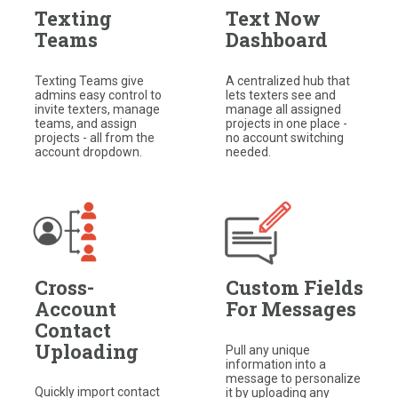
Texting
Text Now
Teams
Dashboard
Texting Teams give
A centralized hub that
admins easy control to
lets texters see and
invite texters, manage
manage all assigned
teams, and assign
projects in one place -
projects - all from the
no account switching
account dropdown.
needed.
Cross-
Custom Fields
Account
For Messages
Contact
Uploading
Pull any unique
information into a
message to personalize
Quickly import contact
it by uploading any