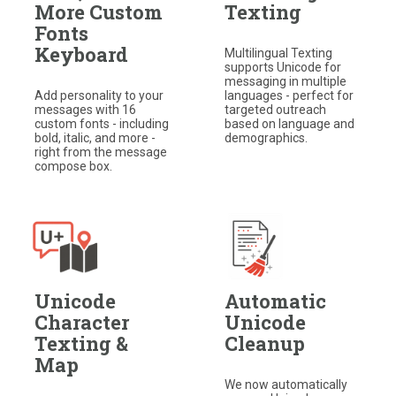
More Custom
Texting
Fonts
Keyboard
Multilingual Texting
supports Unicode for
messaging in multiple
Add personality to your
languages - perfect for
messages with 16
targeted outreach
custom fonts - including
based on language and
bold, italic, and more -
demographics.
right from the message
compose box.
Unicode
Automatic
Character
Unicode
Texting &
Cleanup
Map
We now automatically