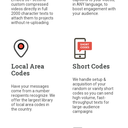
in ANY language, to
custom compressed
boost engagement with
videos directly in full
your audience.
2000 character texts to
attach them to projects
without re-uploading.
Local Area
Short Codes
Codes
We handle setup &
acquisition of your
Have your messages
random or vanity short
come from a number
codes so you can send
recipients recognize. We
high-volume, fast-
offer the largest library
throughput texts for
of local area codes in
large-audience
the country.
campaigns