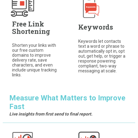
Free Link
Keywords
Shortening
Keywords let contacts
Shorten your links with
text a word or phrase to
our free custom
automatically opt in, opt
domains to improve
out, get help, or trigger a
delivery rate, save
response powering
characters, and even
compliant, two-way
include unique tracking
messaging at scale.
links.
Measure What Matters to Improve
Fast
Live insights from first send to final report.