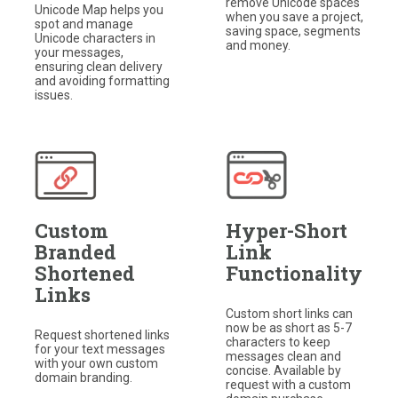
remove Unicode spaces
Unicode Map helps you
when you save a project,
spot and manage
saving space, segments
Unicode characters in
and money.
your messages,
ensuring clean delivery
and avoiding formatting
issues.
Custom
Hyper-Short
Branded
Link
Shortened
Functionality
Links
Custom short links can
now be as short as 5-7
Request shortened links
characters to keep
for your text messages
messages clean and
with your own custom
concise. Available by
domain branding.
request with a custom