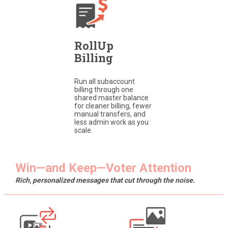
RollUp
Billing
Run all subaccount
billing through one
shared master balance
for cleaner billing, fewer
manual transfers, and
less admin work as you
scale.
Win—and Keep—Voter Attention
Rich, personalized messages that cut through the noise.