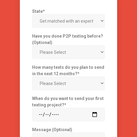
State
*
Have you done P2P texting before?
(Optional)
How many texts do you plan to send
in the next 12 months?
*
When do you want to send your first
texting project?
*
Message (Optional)