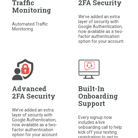
Traffic
2FA Security
Monitoring
We’ve added an extra
layer of security with
Automated Traffic
Google Authentication,
Monitoring
now available as a two-
factor authentication
option for your account.
Advanced
Built-In
2FA Security
Onboarding
Support
We’ve added an extra
layer of security with
Every signup now
Google Authentication,
includes a live
now available as a two-
onboarding call to help
factor authentication
kick off your texting
option for your account.
registration to get to