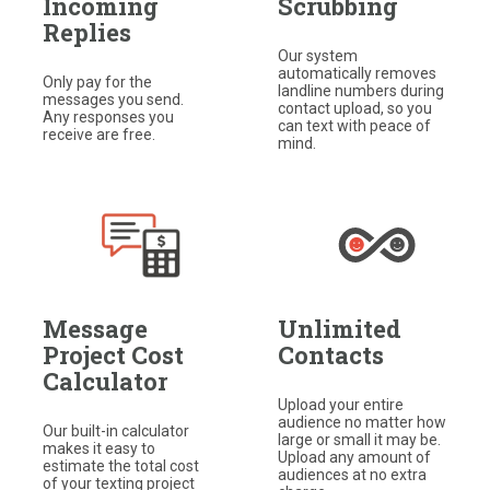
Incoming
Scrubbing
Replies
Our system
automatically removes
Only pay for the
landline numbers during
messages you send.
contact upload, so you
Any responses you
can text with peace of
receive are free.​
mind.
Message
Unlimited
Project Cost
Contacts
Calculator
Upload your entire
audience no matter how
Our built-in calculator
large or small it may be.​
makes it easy to
Upload any amount of
estimate the total cost
audiences at no extra
of your texting project