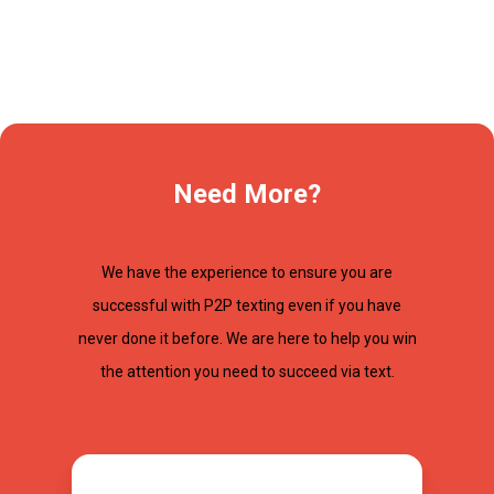
Need More?
We have the experience to ensure you are
successful with P2P texting even if you have
never done it before. We are here to help you win
the attention you need to succeed via text.