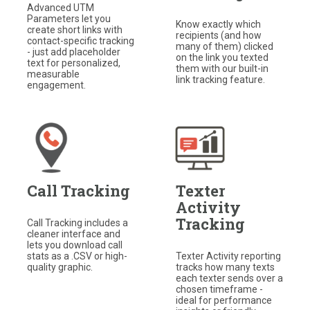
Advanced UTM
Parameters let you
Know exactly which
create short links with
recipients (and how
contact-specific tracking
many of them) clicked
- just add placeholder
on the link you texted
text for personalized,
them with our built-in
measurable
link tracking feature.
engagement.
Call Tracking
Texter
Activity
Tracking
Call Tracking includes a
cleaner interface and
lets you download call
stats as a .CSV or high-
Texter Activity reporting
quality graphic.
tracks how many texts
each texter sends over a
chosen timeframe -
ideal for performance