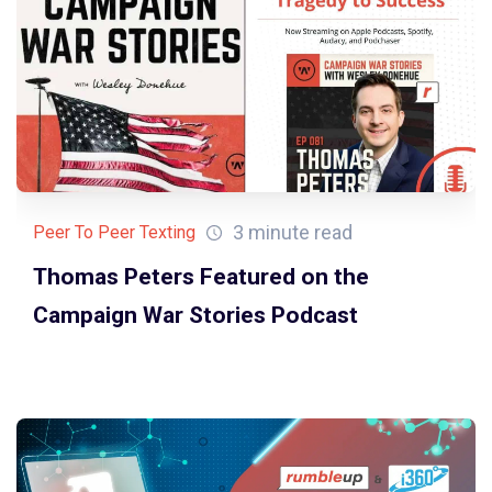
3 minute read
Peer To Peer Texting
Thomas Peters Featured on the
Campaign War Stories Podcast