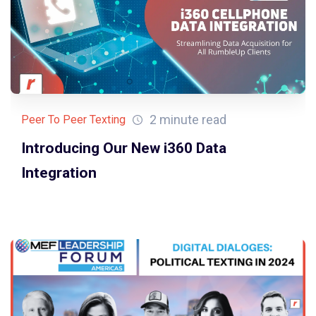
2 minute read
Peer To Peer Texting
Introducing Our New i360 Data
Integration