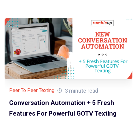
3 minute read
Peer To Peer Texting
Conversation Automation + 5 Fresh
Features For Powerful GOTV Texting