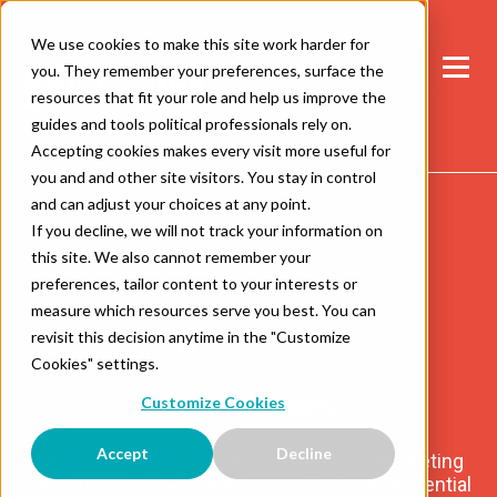
We use cookies to make this site work harder for
you. They remember your preferences, surface the
resources that fit your role and help us improve the
guides and tools political professionals rely on.
Accepting cookies makes every visit more useful for
you and and other site visitors. You stay in control
and can adjust your choices at any point.
If you decline, we will not track your information on
this site. We also cannot remember your
preferences, tailor content to your interests or
measure which resources serve you best. You can
revisit this decision anytime in the "Customize
Cookies" settings.
Lauren Datres
Customize Cookies
Accept
Decline
About the Author: Lauren manages the Marketing
Department for RumbleUp, overseeing all essential