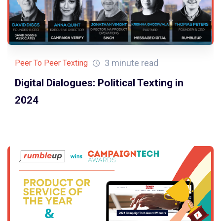
3 minute read
Peer To Peer Texting
Digital Dialogues: Political Texting in
2024