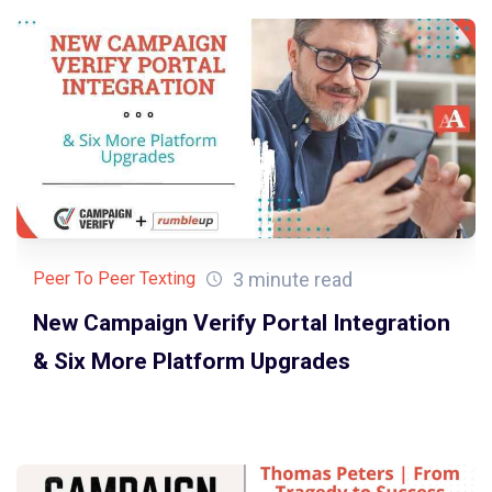
3 minute read
Peer To Peer Texting
New Campaign Verify Portal Integration
& Six More Platform Upgrades