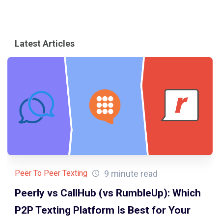
Latest Articles
9 minute read
Peer To Peer Texting
Peerly vs CallHub (vs RumbleUp): Which
P2P Texting Platform Is Best for Your