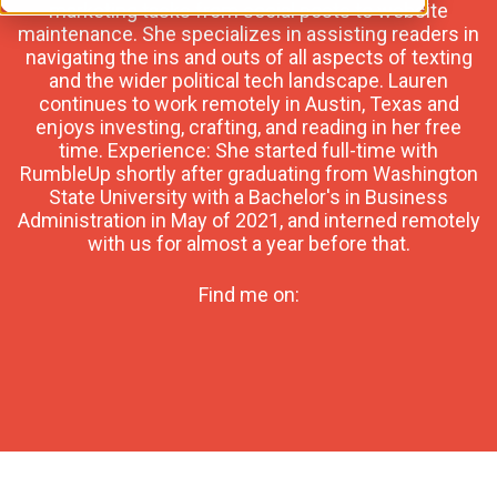
marketing tasks from social posts to website
maintenance. She specializes in assisting readers in
navigating the ins and outs of all aspects of texting
and the wider political tech landscape. Lauren
continues to work remotely in Austin, Texas and
enjoys investing, crafting, and reading in her free
time. Experience: She started full-time with
RumbleUp shortly after graduating from Washington
State University with a Bachelor's in Business
Administration in May of 2021, and interned remotely
with us for almost a year before that.
Find me on: