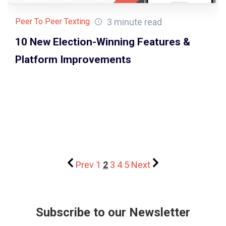
3 minute read
Peer To Peer Texting
10 New Election-Winning Features &
Platform Improvements
Prev
1
2
3
4
5
Next
Subscribe to our Newsletter