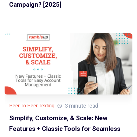
Campaign? [2025]
3 minute read
Peer To Peer Texting
Simplify, Customize, & Scale: New
Features + Classic Tools for Seamless