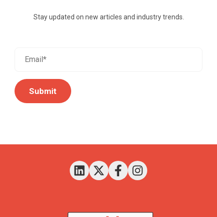
Stay updated on new articles and industry trends.