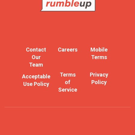
Contact
Careers
Mobile
Our
Terms
Team
Terms
Privacy
Acceptable
of
Policy
Use Policy
Service