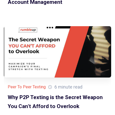
Account Management
6 minute read
Peer To Peer Texting
Why P2P Texting is the Secret Weapon
You Can’t Afford to Overlook