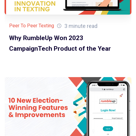
3 minute read
Peer To Peer Texting
Why RumbleUp Won 2023
CampaignTech Product of the Year