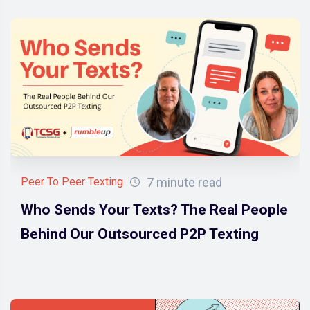
7 minute read
Peer To Peer Texting
Who Sends Your Texts? The Real People
Behind Our Outsourced P2P Texting