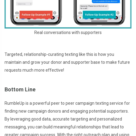
Real conversations with supporters
Targeted, relationship-curating texting like this is how you
maintain and grow your donor and supporter base to make future
requests much more effective!
Bottom Line
RumbleUp is a powerful peer to peer campaign texting service for
finding new campaign donors and engaging potential supporters.
By leveraging good data, accurate targeting and personalized
messaging, you can build meaningful relationships that lead to
greater campaign success. With the right outreach plan and using