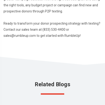
the right tools, any budget project or campaign can find new and
prospective donors through P2P texting.
Ready to transform your donor prospecting strategy with texting?
Contact our sales team at (833) 530-4400 or
sales@rumbleup.com to get started with RumbleUp!
Related Blogs