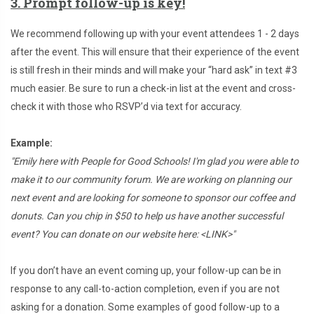
3. Prompt follow-up is key!
We recommend following up with your event attendees 1 - 2 days
after the event. This will ensure that their experience of the event
is still fresh in their minds and will make your “hard ask” in text #3
much easier. Be sure to run a check-in list at the event and cross-
check it with those who RSVP’d via text for accuracy.
Example:
"Emily here with People for Good Schools! I'm glad you were able to
make it to our community forum. We are working on planning our
next event and are looking for someone to sponsor our coffee and
donuts. Can you chip in $50 to help us have another successful
event? You can donate on our website here: <LINK>"
If you don’t have an event coming up, your follow-up can be in
response to any call-to-action completion, even if you are not
asking for a donation. Some examples of good follow-up to a