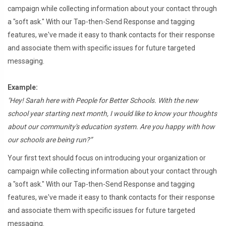
campaign while collecting information about your contact through
a "soft ask." With our Tap-then-Send Response and tagging
features, we've made it easy to thank contacts for their response
and associate them with specific issues for future targeted
messaging.
Example:
"Hey! Sarah here with People for Better Schools. With the new
school year starting next month, I would like to know your thoughts
about our community's education system. Are you happy with how
our schools are being run?”
Your first text should focus on introducing your organization or
campaign while collecting information about your contact through
a "soft ask." With our Tap-then-Send Response and tagging
features, we've made it easy to thank contacts for their response
and associate them with specific issues for future targeted
messaging.