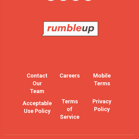
Contact
Careers
Mobile
Our
Terms
Team
Terms
Privacy
Acceptable
of
Policy
Use Policy
Service