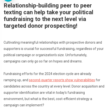
Relationship-building peer to peer
texting can help take your political
fundraising to the next level via
targeted donor prospecting!
Cultivating meaningful relationships with prospective donors and
supporters is crucial for successful fundraising, regardless of your
political campaign or organization's size. Unfortunately,
campaigns can only go so far on hopes and dreams.
Fundraising efforts for the 2024 election cycle are already
ramping up, and
second-quarter reports show vulnerabilities
for
candidates across the country at every level. Donor acquisition and
supporter identification are vital in today’s fundraising
environment, but what is the best, cost-efficient strategy a
campaign can implement?