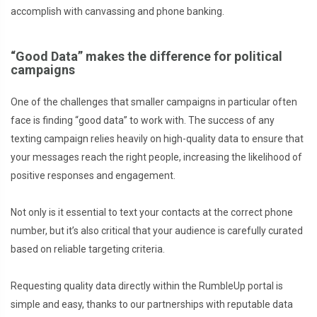
accomplish with canvassing and phone banking.
“Good Data” makes the difference for political
campaigns
One of the challenges that smaller campaigns in particular often
face is finding “good data” to work with. The success of any
texting campaign relies heavily on high-quality data to ensure that
your messages reach the right people, increasing the likelihood of
positive responses and engagement.
Not only is it essential to text your contacts at the correct phone
number, but it’s also critical that your audience is carefully curated
based on reliable targeting criteria.
Requesting quality data directly within the RumbleUp portal is
simple and easy, thanks to our partnerships with reputable data