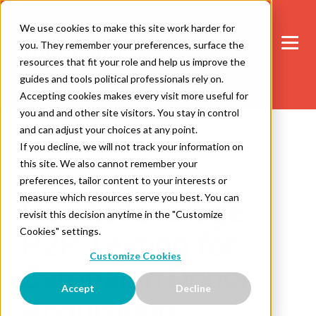
We use cookies to make this site work harder for
you. They remember your preferences, surface the
resources that fit your role and help us improve the
guides and tools political professionals rely on.
Accepting cookies makes every visit more useful for
you and and other site visitors. You stay in control
and can adjust your choices at any point.
If you decline, we will not track your information on
this site. We also cannot remember your
4 minute read
Peer To Peer Texting
preferences, tailor content to your interests or
measure which resources serve you best. You can
How to leverage
revisit this decision anytime in the "Customize
Cookies" settings.
P2P Texting for
Customize Cookies
Campaign Donor
Accept
Decline
Acquisition