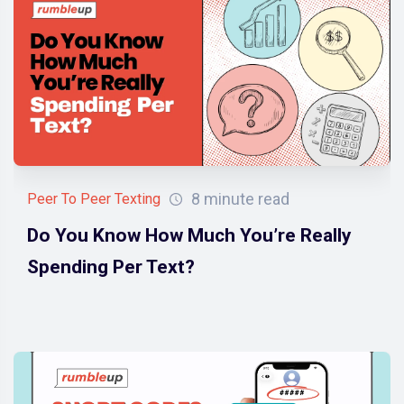
8 minute read
Peer To Peer Texting
Do You Know How Much You’re Really
Spending Per Text?