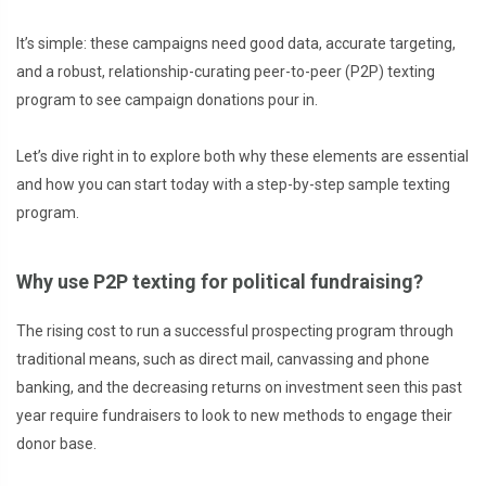
It’s simple: these campaigns need good data, accurate targeting,
and a robust, relationship-curating peer-to-peer (P2P) texting
program to see campaign donations pour in.
Let’s dive right in to explore both why these elements are essential
and how you can start today with a step-by-step sample texting
program.
Why use P2P texting for political fundraising?
The rising cost to run a successful prospecting program through
traditional means, such as direct mail, canvassing and phone
banking, and the decreasing returns on investment seen this past
year require fundraisers to look to new methods to engage their
donor base.