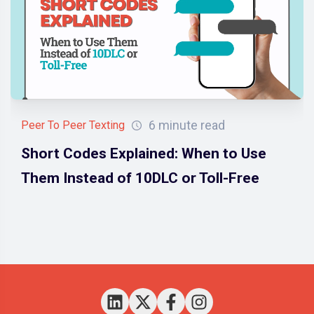
6 minute read
Peer To Peer Texting
Short Codes Explained: When to Use
Them Instead of 10DLC or Toll-Free