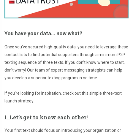
You have your data… now what?
Once you’ve secured high-quality data, you need to leverage these
contact lists to find potential supporters through a minimum P2P
texting sequence of three texts. If you don’t know where to start,
don’t worry! Our team of expert messaging strategists can help
you develop a superior texting program in no time.
If you’re looking for inspiration, check out this simple three-text
launch strategy:
1. Let’s get to know each other!
Your first text should focus on introducing your organization or