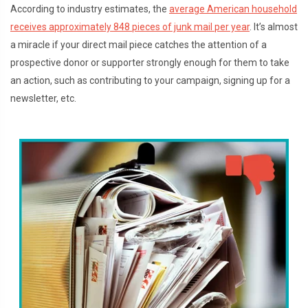
According to industry estimates, the
average American household
receives approximately 848 pieces of junk mail per year
. It’s almost
a miracle if your direct mail piece catches the attention of a
prospective donor or supporter strongly enough for them to take
an action, such as contributing to your campaign, signing up for a
newsletter, etc.