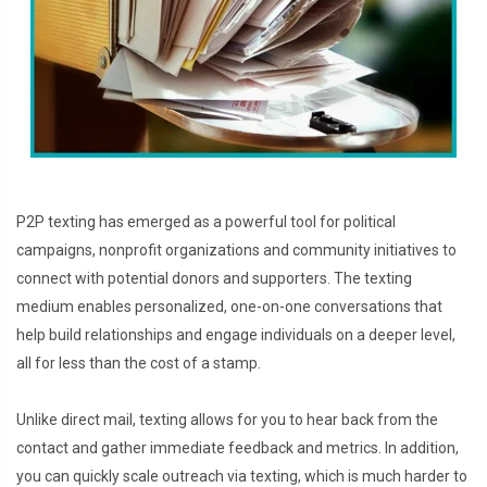
P2P texting has emerged as a powerful tool for political
campaigns, nonprofit organizations and community initiatives to
connect with potential donors and supporters. The texting
medium enables personalized, one-on-one conversations that
help build relationships and engage individuals on a deeper level,
all for less than the cost of a stamp.
Unlike direct mail, texting allows for you to hear back from the
contact and gather immediate feedback and metrics. In addition,
you can quickly scale outreach via texting, which is much harder to