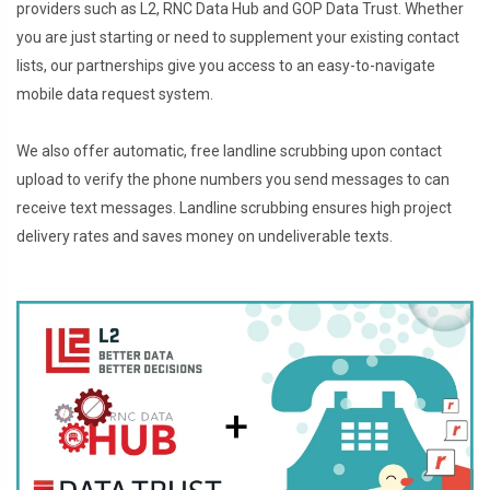
providers such as L2, RNC Data Hub and GOP Data Trust. Whether
you are just starting or need to supplement your existing contact
lists, our partnerships give you access to an easy-to-navigate
mobile data request system.
We also offer automatic, free landline scrubbing upon contact
upload to verify the phone numbers you send messages to can
receive text messages. Landline scrubbing ensures high project
delivery rates and saves money on undeliverable texts.