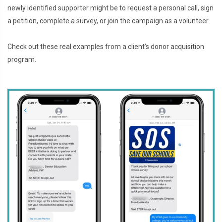
newly identified supporter might be to request a personal call, sign
a petition, complete a survey, or join the campaign as a volunteer.
Check out these real examples from a client’s donor acquisition
program.