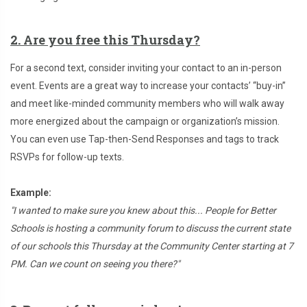
2. Are you free this Thursday?
For a second text, consider inviting your contact to an in-person
event. Events are a great way to increase your contacts’ “buy-in”
and meet like-minded community members who will walk away
more energized about the campaign or organization’s mission.
You can even use Tap-then-Send Responses and tags to track
RSVPs for follow-up texts.
Example:
"I wanted to make sure you knew about this... People for Better
Schools is hosting a community forum to discuss the current state
of our schools this Thursday at the Community Center starting at 7
PM. Can we count on seeing you there?"