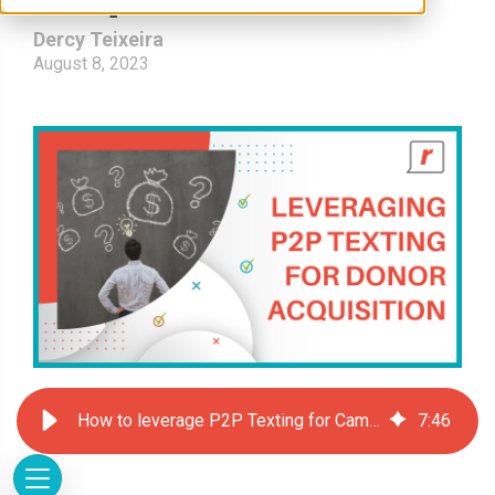
Dercy Teixeira
August 8, 2023
How to leverage P2P Texting for Campaign Donor Acquisition
7
:
46