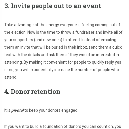
3. Invite people out to an event
Take advantage of the energy everyone is feeling coming out of
the election. Now is the time to throw a fundraiser and invite all of
your supporters (and new ones) to attend. Instead of emailing
them an invite that will be buried in their inbox, send them a quick
text with the details and ask them if they would be interested in
attending. By making it convenient for people to quickly reply yes
or no, you will exponentially increase the number of people who
attend.
4. Donor retention
It is
pivotal
to keep your donors engaged.
If you want to build a foundation of donors you can count on, you