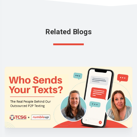
Related Blogs