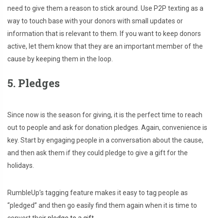
need to give them a reason to stick around. Use P2P texting as a
way to touch base with your donors with small updates or
information that is relevant to them. If you want to keep donors
active, let them know that they are an important member of the
cause by keeping them in the loop.
5. Pledges
Since now is the season for giving, it is the perfect time to reach
out to people and ask for donation pledges. Again, convenience is
key. Start by engaging people in a conversation about the cause,
and then ask them if they could pledge to give a gift for the
holidays.
RumbleUp’s tagging feature makes it easy to tag people as
“pledged” and then go easily find them again when it is time to