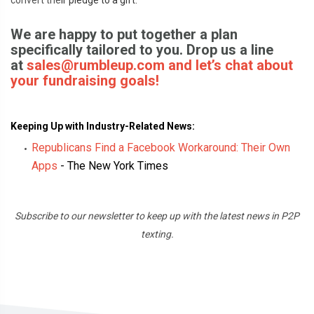
convert the
ir pledge to a gift.
We are happy to put together a plan
specifically tailored to you. Drop us a line
at
sale
s@rumbleup.com and let’s chat about
your fundraising goals!
Keeping Up with Industry-Related News:
Republicans Find a Facebook Workaround: Their Own
Apps
-
The New York Times
Subscribe
to our newsletter to keep up with the latest news in P2P
texting.