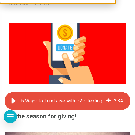
November 20, 2018
5 Ways To Fundraise with P2P Texting
2
:
34
It is the season for giving!