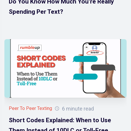
Do You Know How Much You’re Really
Spending Per Text?
6 minute read
Peer To Peer Texting
Short Codes Explained: When to Use
Them Instead of 10DLC or Toll-Free