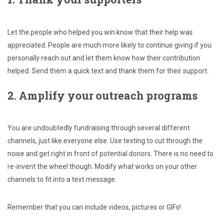
Let the people who helped you win know that their help was
appreciated. People are much more likely to continue giving if you
personally reach out and let them know how their contribution
helped. Send them a quick text and thank them for their support.
2. Amplify your outreach programs
You are undoubtedly fundraising through several different
channels, just like everyone else. Use texting to cut through the
noise and get right in front of potential donors. There is no need to
re-invent the wheel though. Modify what works on your other
channels to fit into a text message.
Remember that you can include videos, pictures or GIFs!