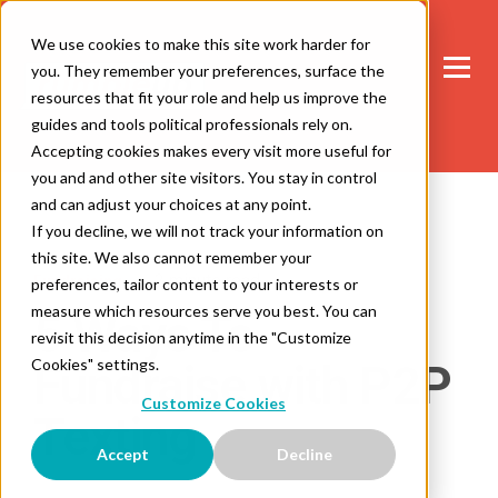
We use cookies to make this site work harder for
you. They remember your preferences, surface the
resources that fit your role and help us improve the
guides and tools political professionals rely on.
Accepting cookies makes every visit more useful for
you and and other site visitors. You stay in control
and can adjust your choices at any point.
If you decline, we will not track your information on
this site. We also cannot remember your
2 minute read
Fundraising
preferences, tailor content to your interests or
measure which resources serve you best. You can
5 Ways To
revisit this decision anytime in the "Customize
Cookies" settings.
Fundraise with P2P
Customize Cookies
Texting
Accept
Decline
Dana Cichon