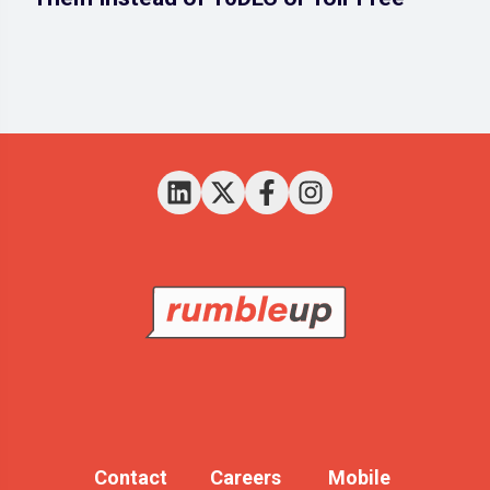
Contact
Careers
Mobile