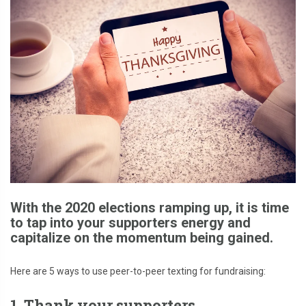
With the 2020 elections ramping up, it is time
to tap into your supporters energy and
capitalize on the momentum being gained.
Here are 5 ways to use peer-to-peer texting for fundraising:
1. Thank your supporters