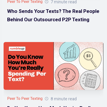
7 minute read
Peer To Peer Texting
Who Sends Your Texts? The Real People
Behind Our Outsourced P2P Texting
8 minute read
Peer To Peer Texting